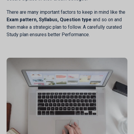
There are many important factors to keep in mind like the
Exam pattern, Syllabus, Question type
and so on and
then make a strategic plan to follow. A carefully curated
Study plan ensures better Performance.