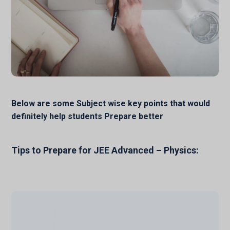
Below are some Subject wise key points that would
definitely help students Prepare better
Tips to Prepare for JEE Advanced – Physics: