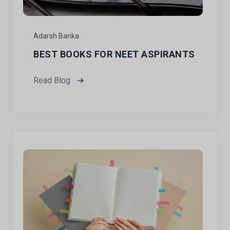
Adarsh Banka
BEST BOOKS FOR NEET ASPIRANTS
Read Blog