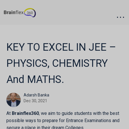
Skip
Skip
to
to
main
footer
content
KEY TO EXCEL IN JEE –
PHYSICS, CHEMISTRY
And MATHS.
Adarsh Banka
Dec
30,
2021
At
Brainflex360
, we aim to guide students with the best
possible ways to prepare for Entrance Examinations and
secure a place in their dream Colleges.