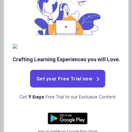
You can also avail our 30 days FREE TRIAL if you haven’t
already by registering on our Website
www.brainflex360.com
or by downloading our App
https://play.google.com/store/apps/details?
id=com.brainflex360.lms
Brainflex360 personalises a
Study plan based on your Preparation and Performance
and lets you know the Areas you are good at and areas
you need to focus on.
Crafting Learning Experiences you will Love.
Get your Free Trial now
Get
7 Days
Free Trial to our Exclusive Content
Written By
Adarsh Banka
Also available on Google Play Store