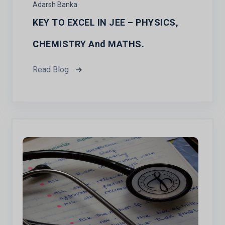
Adarsh Banka
KEY TO EXCEL IN JEE – PHYSICS,
CHEMISTRY And MATHS.
Read Blog