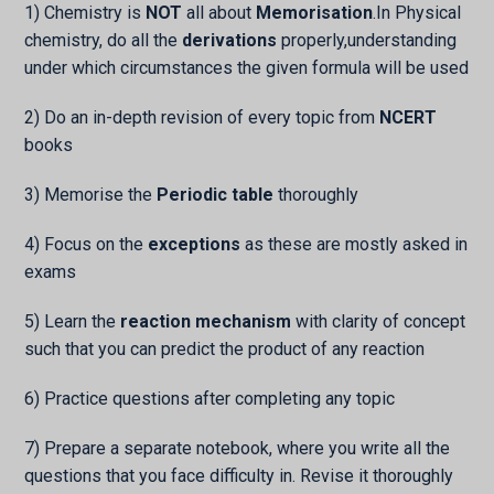
1) Chemistry is
NOT
all about
Memorisation
.In Physical
chemistry, do all the
derivations
properly,understanding
under which circumstances the given formula will be used
2) Do an in-depth revision of every topic from
NCERT
books
3) Memorise the
Periodic table
thoroughly
4) Focus on the
exceptions
as these are mostly asked in
exams
5) Learn the
reaction mechanism
with clarity of concept
such that you can predict the product of any reaction
6) Practice questions after completing any topic
7) Prepare a separate notebook, where you write all the
questions that you face difficulty in. Revise it thoroughly