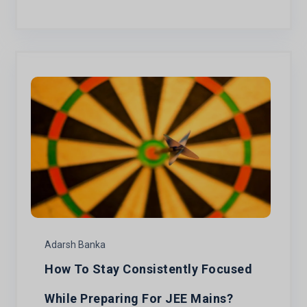
Adarsh Banka
How To Stay Consistently Focused
While Preparing For JEE Mains?