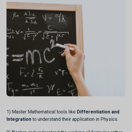
1) Master Mathematical tools like
Differentiation and
Integration
to understand their application in Physics.