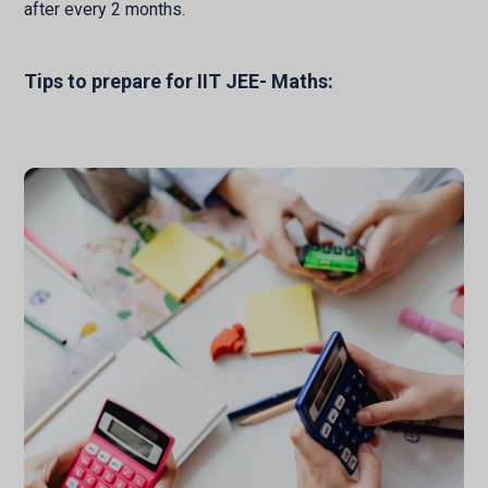
after every 2 months.
Tips to prepare for IIT JEE- Maths: