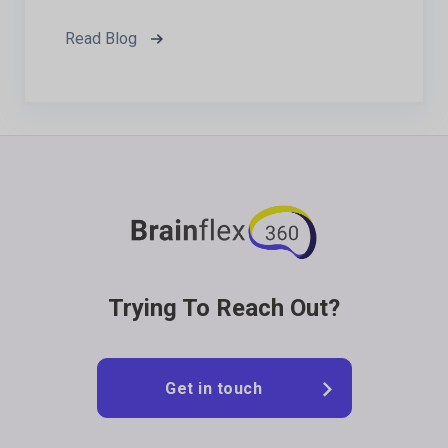
Read Blog
Footer
Trying To Reach Out?
Get in touch