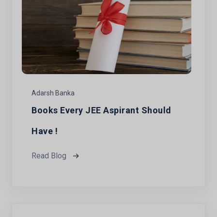
Adarsh Banka
Books Every JEE Aspirant Should
Have !
Read Blog