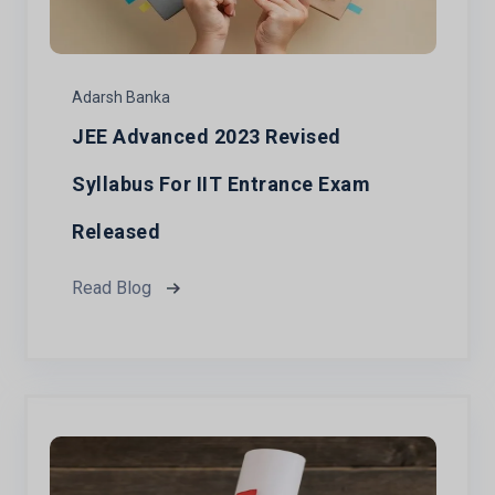
Adarsh Banka
JEE Advanced 2023 Revised
Syllabus For IIT Entrance Exam
Released
Read Blog