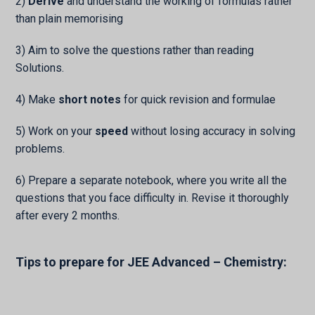
2)
Derive
and understand the working of formulas rather
than plain memorising
3) Aim to solve the questions rather than reading
Solutions.
4) Make
short notes
for quick revision and formulae
5) Work on your
speed
without losing accuracy in solving
problems.
6) Prepare a separate notebook, where you write all the
questions that you face difficulty in. Revise it thoroughly
after every 2 months.
Tips to prepare for JEE Advanced – Chemistry: