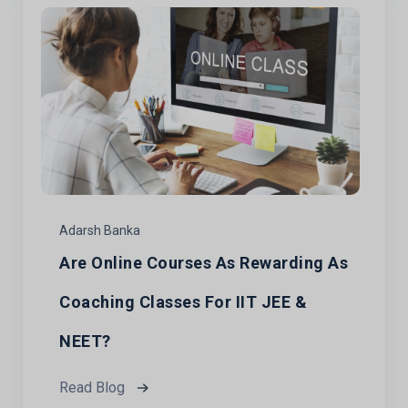
Adarsh Banka
Are Online Courses As Rewarding As
Coaching Classes For IIT JEE &
NEET?
Read Blog