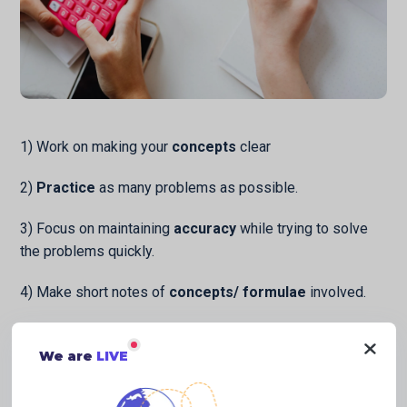
1) Work on making your
concepts
clear
2)
Practice
as many problems as possible.
3) Focus on maintaining
accuracy
while trying to solve
the problems quickly.
4) Make short notes of
concepts/ formulae
involved.
5) Prepare a separate notebook, where you write all the
questions that you face difficulty in. Revise it thoroughly
We are
LIVE
after every 2 months.