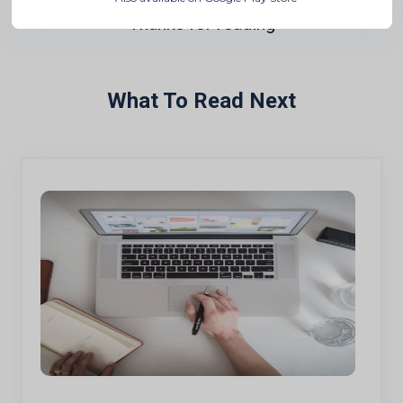
Thanks for reading
What To Read Next